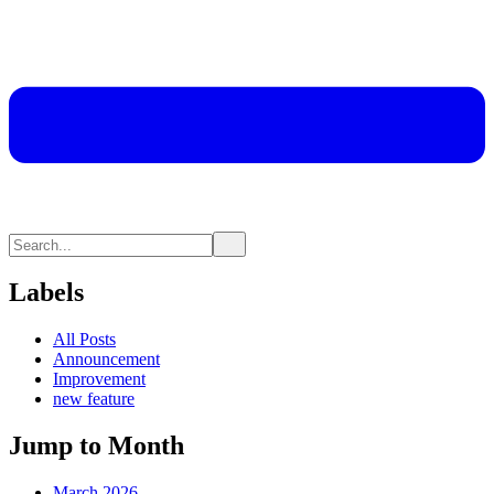
Labels
All Posts
Announcement
Improvement
new feature
Jump to Month
March 2026