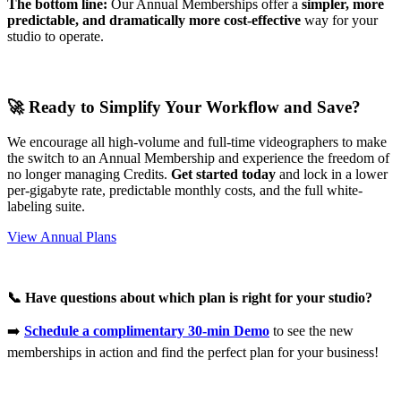
The bottom line:
Our Annual Memberships offer a
simpler, more
predictable, and dramatically more cost-effective
way for your
studio to operate.
🚀 Ready to Simplify Your Workflow and Save?
We encourage all high-volume and full-time videographers to make
the switch to an Annual Membership and experience the freedom of
no longer managing Credits.
Get started today
and lock in a lower
per-gigabyte rate, predictable monthly costs, and the full white-
labeling suite.
View Annual Plans
📞 Have questions about which plan is right for your studio?
➡️
Schedule a complimentary 30-min Demo
to see the new
memberships in action and find the perfect plan for your business!