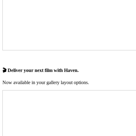
🎬 Deliver your next film with Haven.
Now available in your gallery layout options.