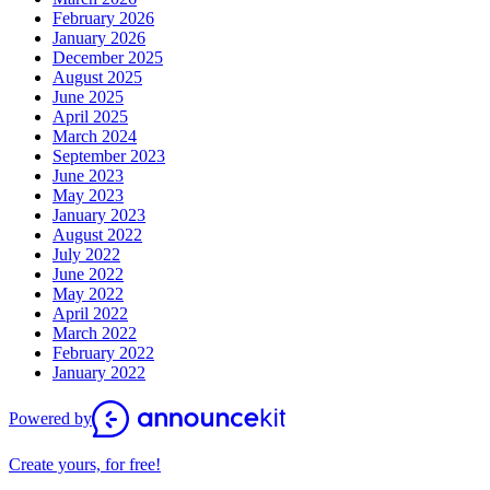
February 2026
January 2026
December 2025
August 2025
June 2025
April 2025
March 2024
September 2023
June 2023
May 2023
January 2023
August 2022
July 2022
June 2022
May 2022
April 2022
March 2022
February 2022
January 2022
Powered by
Create yours, for free!