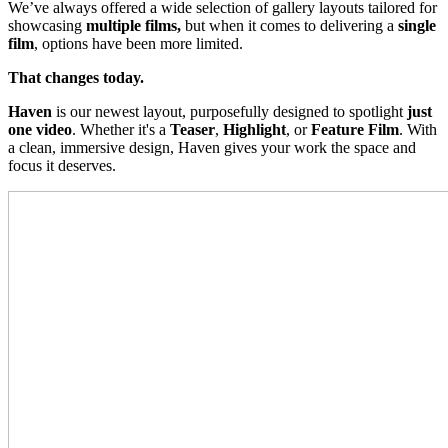
We’ve always offered a wide selection of gallery layouts tailored for
showcasing
multiple films,
but when it comes to delivering a
single
film
, options have been more limited.
That changes today.
Haven
is our newest layout, purposefully designed to spotlight
just
one video
. Whether it's a
Teaser
,
Highlight
, or
Feature Film
. With
a clean, immersive design, Haven gives your work the space and
focus it deserves.