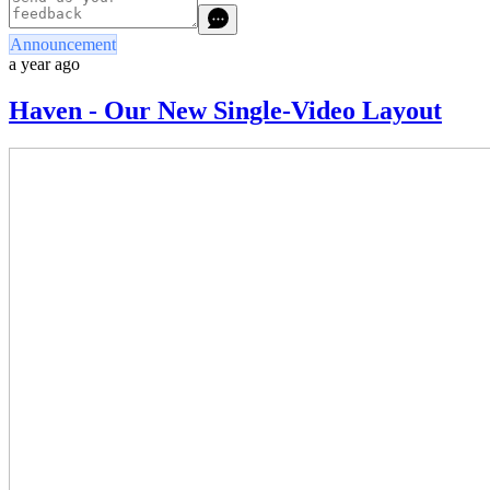
Announcement
a year ago
Haven - Our New Single-Video Layout