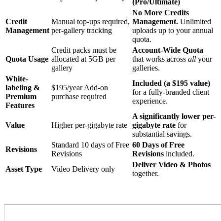
(Pro/Ultimate)
No More Credits
Credit
Manual top-ups required,
Management.
Unlimited
Management
per-gallery tracking
uploads up to your annual
quota.
Credit packs must be
Account-Wide Quota
Quota Usage
allocated at 5GB per
that works across
all
your
gallery
galleries.
White-
Included (a $195 value)
labeling &
$195/year Add-on
for a fully-branded client
Premium
purchase required
experience.
Features
A significantly lower per-
Value
Higher per-gigabyte rate
gigabyte rate
for
substantial savings.
Standard 10 days of Free
60 Days of Free
Revisions
Revisions
Revisions
included.
Deliver Video & Photos
Asset Type
Video Delivery only
together.