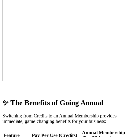
✨ The Benefits of Going Annual
Switching from Credits to an Annual Membership provides
immediate, game-changing benefits for your business:
Annual Membership
Feature
Pay-Per-Use (Credits)