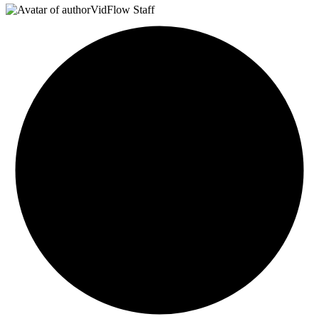
VidFlow Staff