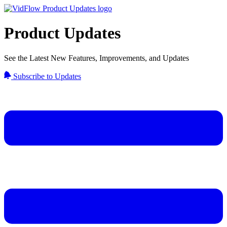
Product Updates
See the Latest New Features, Improvements, and Updates
Subscribe to Updates