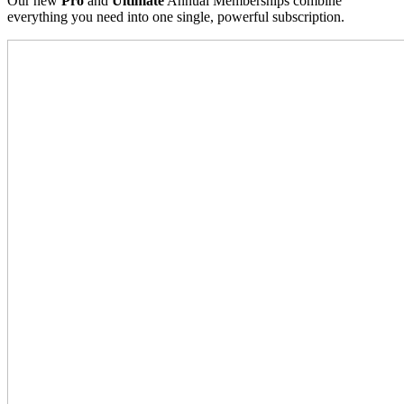
Our new
Pro
and
Ultimate
Annual Memberships combine
everything you need into one single, powerful subscription.