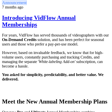
Announcement
7 months ago
Introducing VidFlow Annual
Memberships
For years, VidFlow has served thousands of videographers with our
On-Demand Credits
solution, and has been perfect for seasonal
users and those who prefer a pay-per-use model.
However, based on invaluable feedback, we know that for high-
volume users, constantly purchasing and tracking Credits, and
managing the separate '
White-labeling Add-on'
subscription, can
become a hassle.
You asked for simplicity, predictability, and better value. We
delivered.
Meet the New Annual Membership Plans