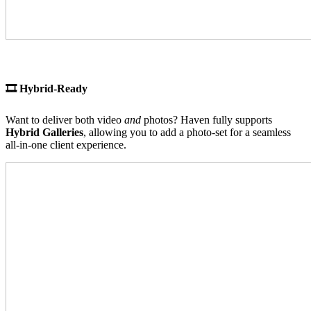
🎞 Hybrid-Ready
Want to deliver both video
and
photos? Haven fully supports
Hybrid Galleries
, allowing you to add a photo-set for a seamless
all-in-one client experience.